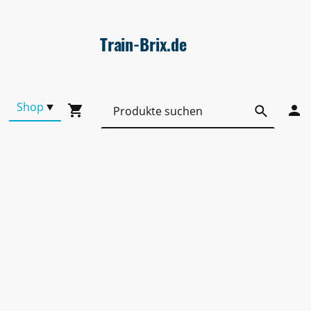
Train-Brix.de
Shop