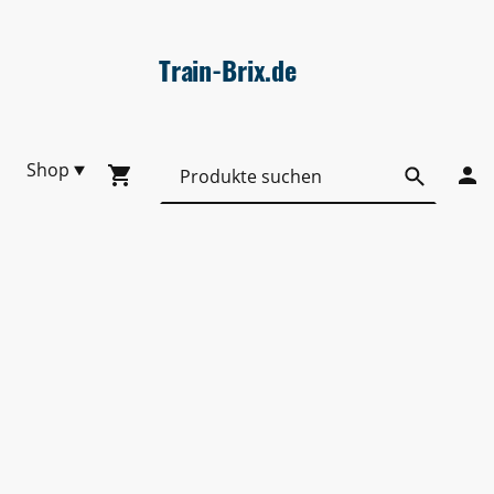
Train-Brix.de
Shop