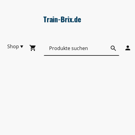
Train-Brix.de
Shop