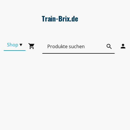
Train-Brix.de
Shop