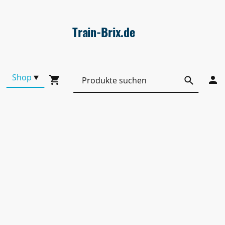
Train-Brix.de
Shop