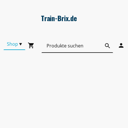
Train-Brix.de
Shop